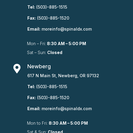
Tel:
(503)-885-1515
Fax:
(503)-885-1520
Email:
moreinfo@spinaldx.com
Mon – Fri:
8:30 AM – 5:00 PM
Sat – Sun:
Closed
Newberg

617 N Main St, Newberg, OR 97132
Tel:
(503)-885-1515
Fax:
(503)-885-1520
Email:
moreinfo@spinaldx.com
Mon to Fri:
8:30 AM – 5:00 PM
Sat & Sun:
Closed