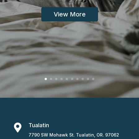
View More
Tualatin

7790 SW Mohawk St. Tualatin, OR. 97062