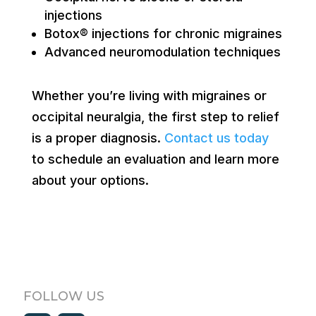
injections
Botox® injections for chronic migraines
Advanced neuromodulation techniques
Whether you’re living with migraines or
occipital neuralgia, the first step to relief
is a proper diagnosis.
Contact us today
to schedule an evaluation and learn more
about your options.
FOLLOW US