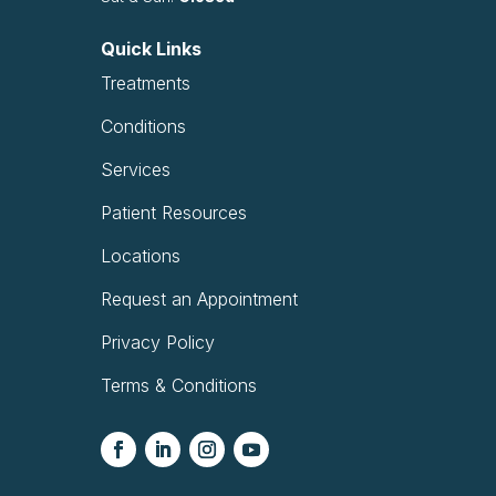
Quick Links
Treatments
Conditions
Services
Patient Resources
Locations
Request an Appointment
Privacy Policy
Terms & Conditions