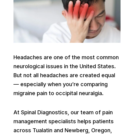
Headaches are one of the most common
neurological issues in the United States.
But not all headaches are created equal
— especially when you’re comparing
migraine pain to occipital neuralgia.
At Spinal Diagnostics, our team of pain
management specialists helps patients
across Tualatin and Newberg, Oregon,