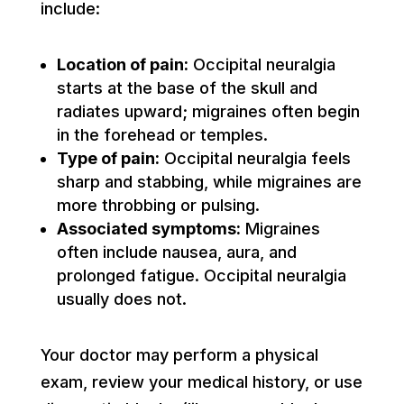
include:
Location of pain:
Occipital neuralgia
starts at the base of the skull and
radiates upward; migraines often begin
in the forehead or temples.
Type of pain:
Occipital neuralgia feels
sharp and stabbing, while migraines are
more throbbing or pulsing.
Associated symptoms:
Migraines
often include nausea, aura, and
prolonged fatigue. Occipital neuralgia
usually does not.
Your doctor may perform a physical
exam, review your medical history, or use