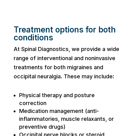
Treatment options for both
conditions
At Spinal Diagnostics, we provide a wide
range of interventional and noninvasive
treatments for both migraines and
occipital neuralgia. These may include:
Physical therapy and posture
correction
Medication management (anti-
inflammatories, muscle relaxants, or
preventive drugs)
Occipital nerve blocks or steroid