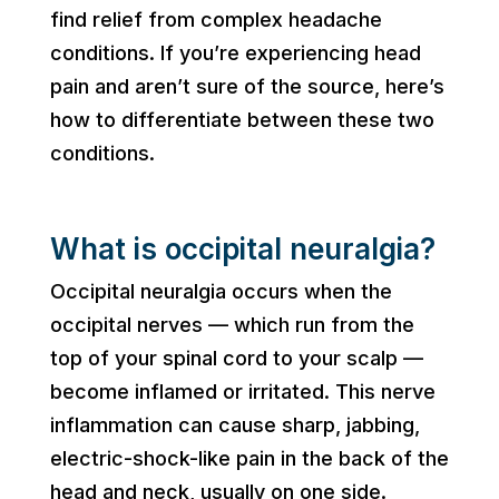
find relief from complex headache
conditions. If you’re experiencing head
pain and aren’t sure of the source, here’s
how to differentiate between these two
conditions.
What is occipital neuralgia?
Occipital neuralgia occurs when the
occipital nerves — which run from the
top of your spinal cord to your scalp —
become inflamed or irritated. This nerve
inflammation can cause sharp, jabbing,
electric-shock-like pain in the back of the
head and neck, usually on one side.