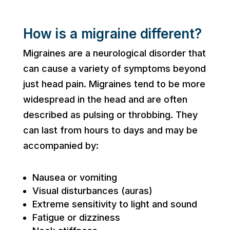
How is a migraine different?
Migraines are a neurological disorder that
can cause a variety of symptoms beyond
just head pain. Migraines tend to be more
widespread in the head and are often
described as pulsing or throbbing. They
can last from hours to days and may be
accompanied by:
Nausea or vomiting
Visual disturbances (auras)
Extreme sensitivity to light and sound
Fatigue or dizziness