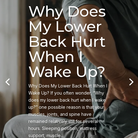
Why Does
My Lower
Back Hurt
When I
Wake Up?
Why Does My Lower Back Hurt When I
Wake Up? If you often wonder, “Why
does my lower back hurt when I wake
up?” one possible reason is that your
muscles, joints, and spine have
remained relatively still for several
hours. Sleeping position, mattress
support, muscle...