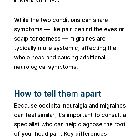
Neck stiffness
While the two conditions can share
symptoms — like pain behind the eyes or
scalp tenderness — migraines are
typically more systemic, affecting the
whole head and causing additional
neurological symptoms.
How to tell them apart
Because occipital neuralgia and migraines
can feel similar, it’s important to consult a
specialist who can help diagnose the root
of your head pain. Key differences