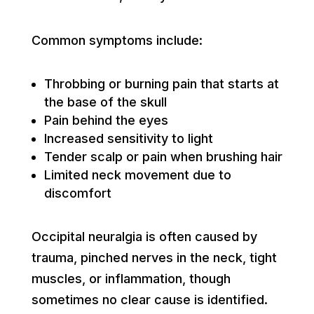
Common symptoms include:
Throbbing or burning pain that starts at
the base of the skull
Pain behind the eyes
Increased sensitivity to light
Tender scalp or pain when brushing hair
Limited neck movement due to
discomfort
Occipital neuralgia is often caused by
trauma, pinched nerves in the neck, tight
muscles, or inflammation, though
sometimes no clear cause is identified.