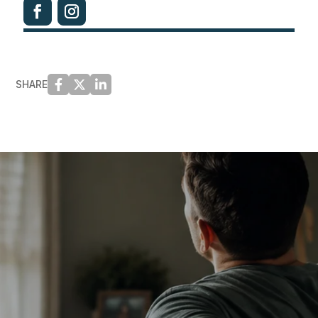
SHARE