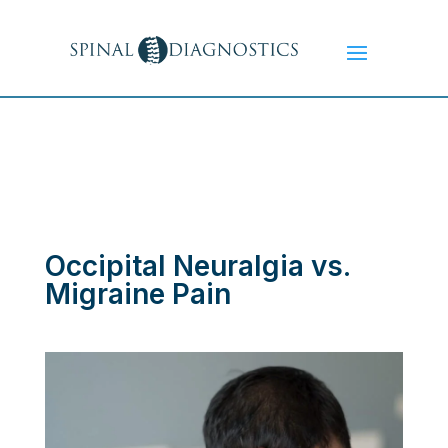
Occipital Neuralgia vs.
Migraine Pain