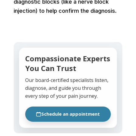
diagnostic blocks (like a nerve block
injection) to help confirm the diagnosis.
Compassionate Experts
You Can Trust
Our board-certified specialists listen,
diagnose, and guide you through
every step of your pain journey.
Schedule an appointment