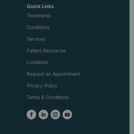
Quick Links
Treatments
Conditions
Services
Patient Resources
Locations
Request an Appointment
Privacy Policy
Terms & Conditions