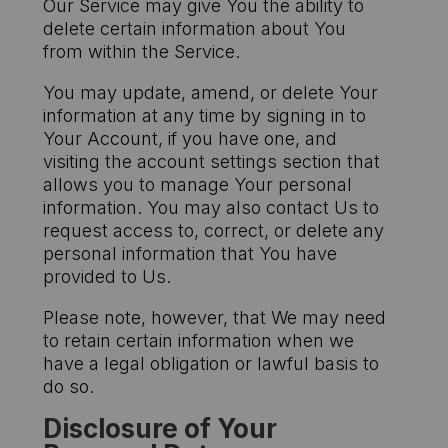
Our Service may give You the ability to
delete certain information about You
from within the Service.
You may update, amend, or delete Your
information at any time by signing in to
Your Account, if you have one, and
visiting the account settings section that
allows you to manage Your personal
information. You may also contact Us to
request access to, correct, or delete any
personal information that You have
provided to Us.
Please note, however, that We may need
to retain certain information when we
have a legal obligation or lawful basis to
do so.
Disclosure of Your