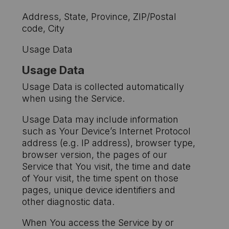
Address, State, Province, ZIP/Postal
code, City
Usage Data
Usage Data
Usage Data is collected automatically
when using the Service.
Usage Data may include information
such as Your Device’s Internet Protocol
address (e.g. IP address), browser type,
browser version, the pages of our
Service that You visit, the time and date
of Your visit, the time spent on those
pages, unique device identifiers and
other diagnostic data.
When You access the Service by or