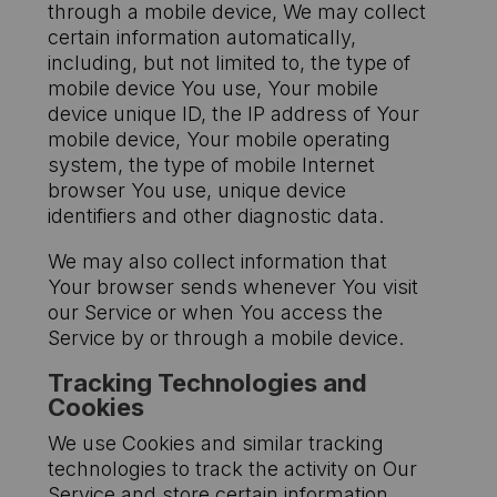
through a mobile device, We may collect
certain information automatically,
including, but not limited to, the type of
mobile device You use, Your mobile
device unique ID, the IP address of Your
mobile device, Your mobile operating
system, the type of mobile Internet
browser You use, unique device
identifiers and other diagnostic data.
We may also collect information that
Your browser sends whenever You visit
our Service or when You access the
Service by or through a mobile device.
Tracking Technologies and
Cookies
We use Cookies and similar tracking
technologies to track the activity on Our
Service and store certain information.