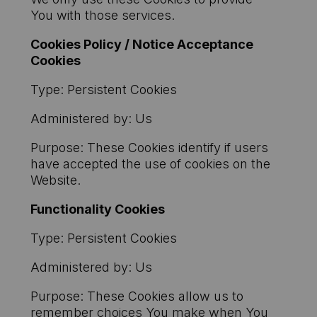
You with those services.
Cookies Policy / Notice Acceptance
Cookies
Type: Persistent Cookies
Administered by: Us
Purpose: These Cookies identify if users
have accepted the use of cookies on the
Website.
Functionality Cookies
Type: Persistent Cookies
Administered by: Us
Purpose: These Cookies allow us to
remember choices You make when You