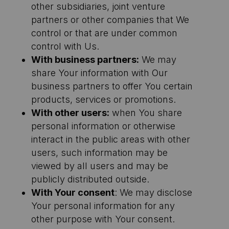
other subsidiaries, joint venture
partners or other companies that We
control or that are under common
control with Us.
With business partners:
We may
share Your information with Our
business partners to offer You certain
products, services or promotions.
With other users:
when You share
personal information or otherwise
interact in the public areas with other
users, such information may be
viewed by all users and may be
publicly distributed outside.
With Your consent
: We may disclose
Your personal information for any
other purpose with Your consent.