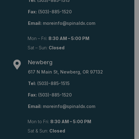
Tel:
(503)-885-1515
Fax:
(503)-885-1520
Email:
moreinfo@spinaldx.com
Mon – Fri:
8:30 AM – 5:00 PM
Sat – Sun:
Closed
Newberg

617 N Main St, Newberg, OR 97132
Tel:
(503)-885-1515
Fax:
(503)-885-1520
Email:
moreinfo@spinaldx.com
Mon to Fri:
8:30 AM – 5:00 PM
Sat & Sun:
Closed