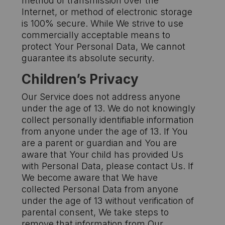
method of transmission over the
Internet, or method of electronic storage
is 100% secure. While We strive to use
commercially acceptable means to
protect Your Personal Data, We cannot
guarantee its absolute security.
Children’s Privacy
Our Service does not address anyone
under the age of 13. We do not knowingly
collect personally identifiable information
from anyone under the age of 13. If You
are a parent or guardian and You are
aware that Your child has provided Us
with Personal Data, please contact Us. If
We become aware that We have
collected Personal Data from anyone
under the age of 13 without verification of
parental consent, We take steps to
remove that information from Our