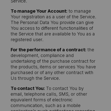
Service.
To manage Your Account:
to manage
Your registration as a user of the Service.
The Personal Data You provide can give
You access to different functionalities of
the Service that are available to You as a
registered user.
For the performance of a contract:
the
development, compliance and
undertaking of the purchase contract for
the products, items or services You have
purchased or of any other contract with
Us through the Service.
To contact You:
To contact You by
email, telephone calls, SMS, or other
equivalent forms of electronic
communication, such as a mobile