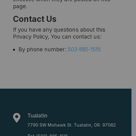
page.
Contact Us
If you have any questions about this
Privacy Policy, You can contact us:
By phone number:
503-885-1515
Tualatin

7790 SW Mohawk St. Tualatin, OR. 97062