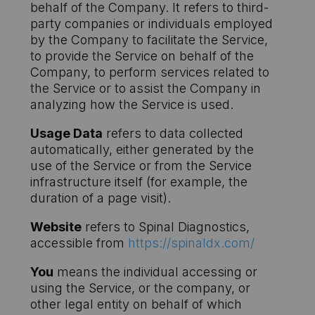
behalf of the Company. It refers to third-
party companies or individuals employed
by the Company to facilitate the Service,
to provide the Service on behalf of the
Company, to perform services related to
the Service or to assist the Company in
analyzing how the Service is used.
Usage Data
refers to data collected
automatically, either generated by the
use of the Service or from the Service
infrastructure itself (for example, the
duration of a page visit).
Website
refers to Spinal Diagnostics,
accessible from
https://spinaldx.com/
You
means the individual accessing or
using the Service, or the company, or
other legal entity on behalf of which