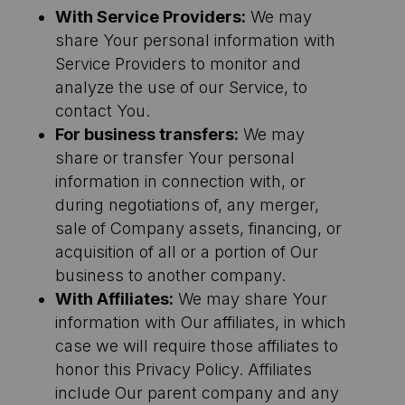
With Service Providers:
We may
share Your personal information with
Service Providers to monitor and
analyze the use of our Service, to
contact You.
For business transfers:
We may
share or transfer Your personal
information in connection with, or
during negotiations of, any merger,
sale of Company assets, financing, or
acquisition of all or a portion of Our
business to another company.
With Affiliates:
We may share Your
information with Our affiliates, in which
case we will require those affiliates to
honor this Privacy Policy. Affiliates
include Our parent company and any