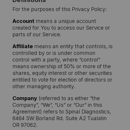
For the purposes of this Privacy Policy:
Account
means a unique account
created for You to access our Service or
parts of our Service.
Affiliate
means an entity that controls, is
controlled by or is under common
control with a party, where “control”
means ownership of 50% or more of the
shares, equity interest or other securities
entitled to vote for election of directors or
other managing authority.
Company
(referred to as either “the
Company”, “We”, “Us” or “Our” in this
Agreement) refers to Spinal Diagnostics,
6464 SW Borland Rd. Suite A2 Tualatin
OR 97062.