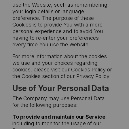
use the Website, such as remembering
your login details or language
preference. The purpose of these
Cookies is to provide You with a more
personal experience and to avoid You
having to re-enter your preferences
every time You use the Website.
For more information about the cookies
we use and your choices regarding
cookies, please visit our Cookies Policy or
the Cookies section of our Privacy Policy.
Use of Your Personal Data
The Company may use Personal Data
for the following purposes:
To provide and maintain our Service
,
including to monitor the usage of our