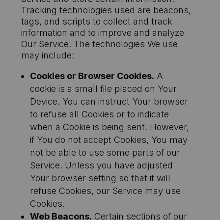
Tracking technologies used are beacons,
tags, and scripts to collect and track
information and to improve and analyze
Our Service. The technologies We use
may include:
Cookies or Browser Cookies.
A
cookie is a small file placed on Your
Device. You can instruct Your browser
to refuse all Cookies or to indicate
when a Cookie is being sent. However,
if You do not accept Cookies, You may
not be able to use some parts of our
Service. Unless you have adjusted
Your browser setting so that it will
refuse Cookies, our Service may use
Cookies.
Web Beacons.
Certain sections of our