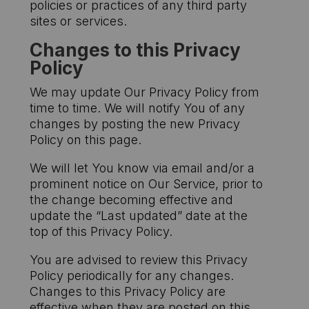
policies or practices of any third party
sites or services.
Changes to this Privacy
Policy
We may update Our Privacy Policy from
time to time. We will notify You of any
changes by posting the new Privacy
Policy on this page.
We will let You know via email and/or a
prominent notice on Our Service, prior to
the change becoming effective and
update the “Last updated” date at the
top of this Privacy Policy.
You are advised to review this Privacy
Policy periodically for any changes.
Changes to this Privacy Policy are
effective when they are posted on this