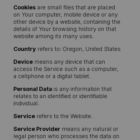
Cookies
are small files that are placed
on Your computer, mobile device or any
other device by a website, containing the
details of Your browsing history on that
website among its many uses.
Country
refers to: Oregon, United States
Device
means any device that can
access the Service such as a computer,
a cellphone or a digital tablet.
Personal Data
is any information that
relates to an identified or identifiable
individual.
Service
refers to the Website.
Service Provider
means any natural or
legal person who processes the data on