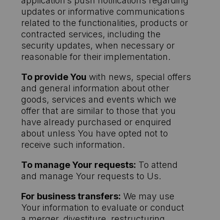
application’s push notifications regarding
updates or informative communications
related to the functionalities, products or
contracted services, including the
security updates, when necessary or
reasonable for their implementation.
To provide You
with news, special offers
and general information about other
goods, services and events which we
offer that are similar to those that you
have already purchased or enquired
about unless You have opted not to
receive such information.
To manage Your requests:
To attend
and manage Your requests to Us.
For business transfers:
We may use
Your information to evaluate or conduct
a merger, divestiture, restructuring,