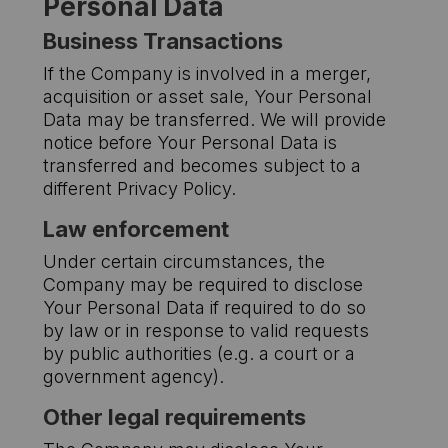
Personal Data
Business Transactions
If the Company is involved in a merger,
acquisition or asset sale, Your Personal
Data may be transferred. We will provide
notice before Your Personal Data is
transferred and becomes subject to a
different Privacy Policy.
Law enforcement
Under certain circumstances, the
Company may be required to disclose
Your Personal Data if required to do so
by law or in response to valid requests
by public authorities (e.g. a court or a
government agency).
Other legal requirements