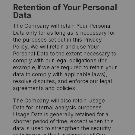
Retention of Your Personal
Data
The Company will retain Your Personal
Data only for as long as is necessary for
the purposes set out in this Privacy
Policy. We will retain and use Your
Personal Data to the extent necessary to
comply with our legal obligations (for
example, if we are required to retain your
data to comply with applicable laws),
resolve disputes, and enforce our legal
agreements and policies.
The Company will also retain Usage
Data for internal analysis purposes.
Usage Data is generally retained for a
shorter period of time, except when this
data is used to strengthen the security