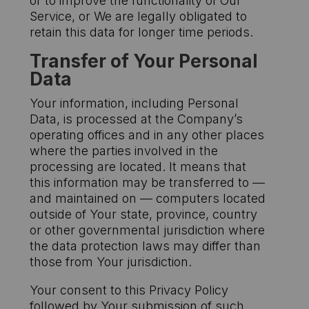
or to improve the functionality of Our
Service, or We are legally obligated to
retain this data for longer time periods.
Transfer of Your Personal
Data
Your information, including Personal
Data, is processed at the Company’s
operating offices and in any other places
where the parties involved in the
processing are located. It means that
this information may be transferred to —
and maintained on — computers located
outside of Your state, province, country
or other governmental jurisdiction where
the data protection laws may differ than
those from Your jurisdiction.
Your consent to this Privacy Policy
followed by Your submission of such