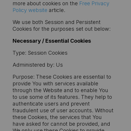
more about cookies on the
Free Privacy
Policy website
article.
We use both Session and Persistent
Cookies for the purposes set out below:
Necessary / Essential Cookies
Type: Session Cookies
Administered by: Us
Purpose: These Cookies are essential to
provide You with services available
through the Website and to enable You
to use some of its features. They help to
authenticate users and prevent
fraudulent use of user accounts. Without
these Cookies, the services that You
have asked for cannot be provided, and
We only use these Cookies to provide