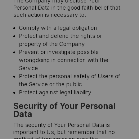
The Company may disclose Your
Personal Data in the good faith belief that
such action is necessary to:
Comply with a legal obligation
Protect and defend the rights or
property of the Company
Prevent or investigate possible
wrongdoing in connection with the
Service
Protect the personal safety of Users of
the Service or the public
Protect against legal liability
Security of Your Personal
Data
The security of Your Personal Data is
important to Us, but remember that no