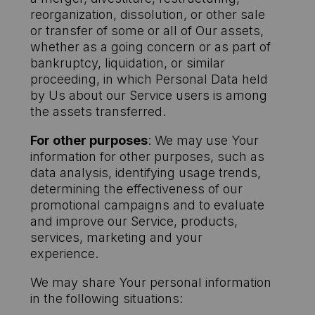
reorganization, dissolution, or other sale
or transfer of some or all of Our assets,
whether as a going concern or as part of
bankruptcy, liquidation, or similar
proceeding, in which Personal Data held
by Us about our Service users is among
the assets transferred.
For other purposes
: We may use Your
information for other purposes, such as
data analysis, identifying usage trends,
determining the effectiveness of our
promotional campaigns and to evaluate
and improve our Service, products,
services, marketing and your
experience.
We may share Your personal information
in the following situations: