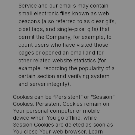
Service and our emails may contain
small electronic files known as web
beacons (also referred to as clear gifs,
pixel tags, and single-pixel gifs) that
permit the Company, for example, to
count users who have visited those
pages or opened an email and for
other related website statistics (for
example, recording the popularity of a
certain section and verifying system
and server integrity).
Cookies can be “Persistent” or “Session”
Cookies. Persistent Cookies remain on
Your personal computer or mobile
device when You go offline, while
Session Cookies are deleted as soon as
You close Your web browser. Learn