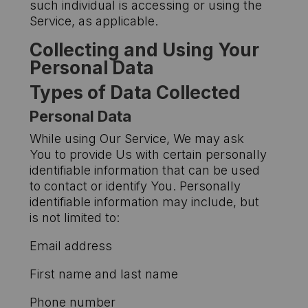
such individual is accessing or using the
Service, as applicable.
Collecting and Using Your
Personal Data
Types of Data Collected
Personal Data
While using Our Service, We may ask
You to provide Us with certain personally
identifiable information that can be used
to contact or identify You. Personally
identifiable information may include, but
is not limited to:
Email address
First name and last name
Phone number