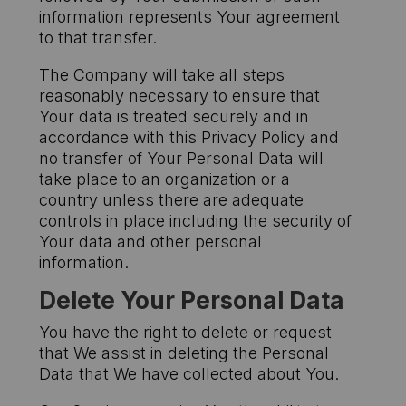
information represents Your agreement
to that transfer.
The Company will take all steps
reasonably necessary to ensure that
Your data is treated securely and in
accordance with this Privacy Policy and
no transfer of Your Personal Data will
take place to an organization or a
country unless there are adequate
controls in place including the security of
Your data and other personal
information.
Delete Your Personal Data
You have the right to delete or request
that We assist in deleting the Personal
Data that We have collected about You.