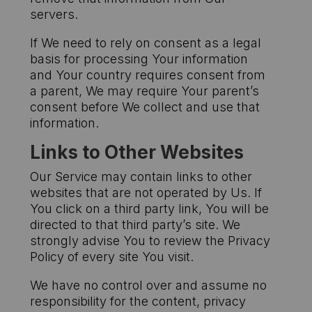
servers.
If We need to rely on consent as a legal
basis for processing Your information
and Your country requires consent from
a parent, We may require Your parent’s
consent before We collect and use that
information.
Links to Other Websites
Our Service may contain links to other
websites that are not operated by Us. If
You click on a third party link, You will be
directed to that third party’s site. We
strongly advise You to review the Privacy
Policy of every site You visit.
We have no control over and assume no
responsibility for the content, privacy