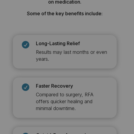
on medication.
Some of the key benefits include:
Long-Lasting Relief

Results may last months or even
years.
Faster Recovery

Compared to surgery, RFA
offers quicker healing and
minimal downtime.