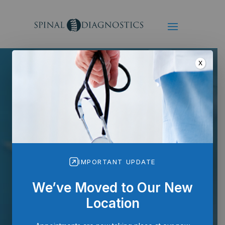
X
IMPORTANT UPDATE
Radiofrequency
Neuroablation
We’ve Moved to Our New
Location
Minimally invasive relief for
long-term pain control.