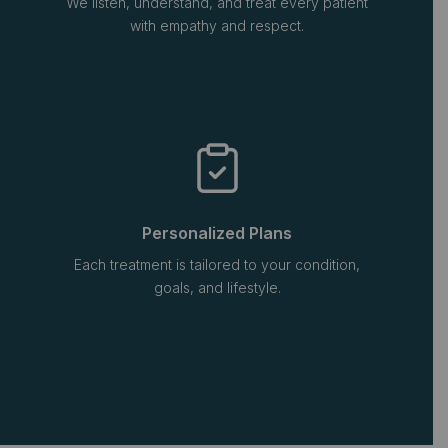
We listen, understand, and treat every patient
with empathy and respect.
Personalized Plans
Each treatment is tailored to your condition,
goals, and lifestyle.