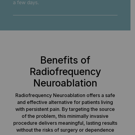
a few days.
Benefits of
Radiofrequency
Neuroablation
Radiofrequency Neuroablation offers a safe
and effective alternative for patients living
with persistent pain. By targeting the source
of the problem, this minimally invasive
procedure delivers meaningful, lasting results
without the risks of surgery or dependence