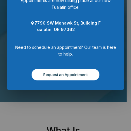
Appointments are now taking place at our new
Tualatin office:
Request an
7790 SW Mohawk St, Building F
Appointment
Tualatin, OR 97062
Need to schedule an appointment? Our team is here
to help.
Request an Appointment
What Is