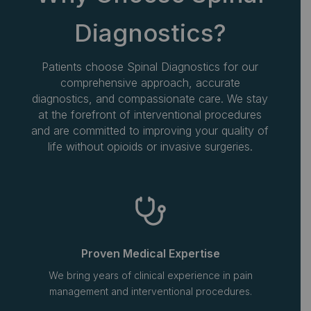
Diagnostics?
Patients choose Spinal Diagnostics for our
comprehensive approach, accurate
diagnostics, and compassionate care. We stay
at the forefront of interventional procedures
and are committed to improving your quality of
life without opioids or invasive surgeries.
Proven Medical Expertise
We bring years of clinical experience in pain
management and interventional procedures.