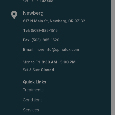
Sat – Sun:
Closed
Newberg

617 N Main St, Newberg, OR 97132
Tel:
(503)-885-1515
Fax:
(503)-885-1520
Email:
moreinfo@spinaldx.com
Mon to Fri:
8:30 AM – 5:00 PM
Sat & Sun:
Closed
Quick Links
Treatments
Conditions
Services