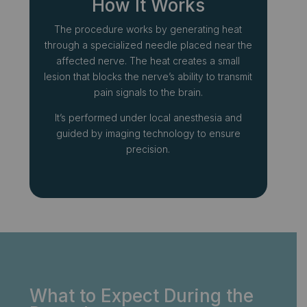
How It Works
The procedure works by generating heat
through a specialized needle placed near the
affected nerve. The heat creates a small
lesion that blocks the nerve’s ability to transmit
pain signals to the brain.
It’s performed under local anesthesia and
guided by imaging technology to ensure
precision.
What to Expect During the