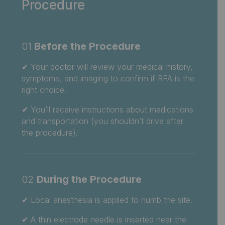
Procedure
01
Before the Procedure
✔
Your doctor will review your medical history,
symptoms, and imaging to confirm if RFA is the
right choice.
✔ You’ll receive instructions about medications
and transportation (you shouldn’t drive after
the procedure).
02
During the Procedure
✔
Local anesthesia is applied to numb the site.
✔ A thin electrode needle is inserted near the