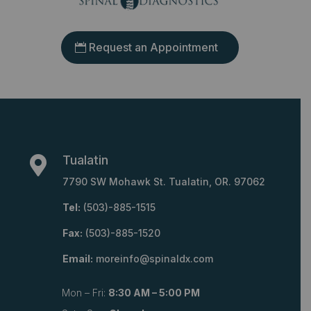
Request an Appointment
Tualatin

7790 SW Mohawk St. Tualatin, OR. 97062
Tel:
(503)-885-1515
Fax:
(503)-885-1520
Email:
moreinfo@spinaldx.com
Mon – Fri:
8:30 AM – 5:00 PM