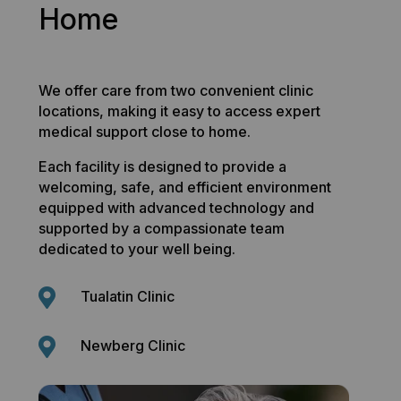
Home
We offer care from two convenient clinic
locations, making it easy to access expert
medical support close to home.
Each facility is designed to provide a
welcoming, safe, and efficient environment
equipped with advanced technology and
supported by a compassionate team
dedicated to your well being.

Tualatin Clinic

Newberg Clinic