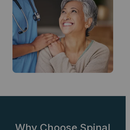
Why Choose Spinal