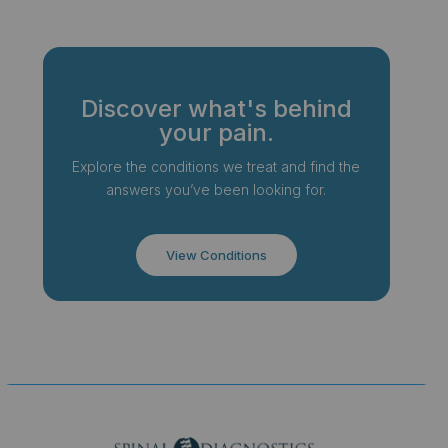
Discover what's behind
your pain.
Explore the conditions we treat and find the
answers you’ve been looking for.
View Conditions