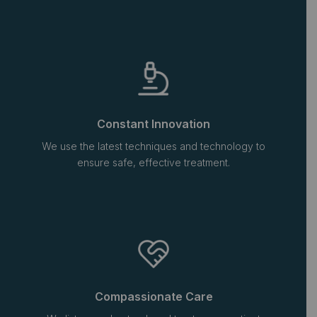
Constant Innovation
We use the latest techniques and technology to
ensure safe, effective treatment.
Compassionate Care