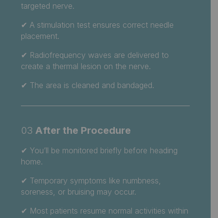
targeted nerve.
✔ A stimulation test ensures correct needle
placement.
✔ Radiofrequency waves are delivered to
create a thermal lesion on the nerve.
✔ The area is cleaned and bandaged.
03
After the Procedure
✔
You’ll be monitored briefly before heading
home.
✔ Temporary symptoms like numbness,
soreness, or bruising may occur.
✔ Most patients resume normal activities within