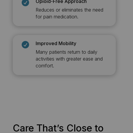
Opioid-Free Approach

Reduces or eliminates the need
for pain medication.
Improved Mobility

Many patients return to daily
activities with greater ease and
comfort.
Care That’s Close to