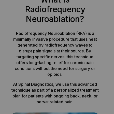
Radiofrequency
Neuroablation?
Radiofrequency Neuroablation (RFA) is a
minimally invasive procedure that uses heat
generated by radiofrequency waves to
disrupt pain signals at their source. By
targeting specific nerves, this technique
offers long-lasting relief for chronic pain
conditions without the need for surgery or
opioids.
At Spinal Diagnostics, we use this advanced
technique as part of a personalized treatment
plan for patients with ongoing back, neck, or
nerve-related pain.