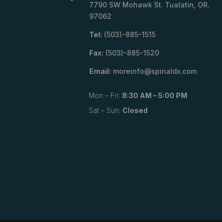
7790 SW Mohawk St. Tualatin, OR.
97062
Tel:
(503)-885-1515
Fax:
(503)-885-1520
Email:
moreinfo@spinaldx.com
Mon – Fri:
8:30 AM – 5:00 PM
Sat – Sun:
Closed