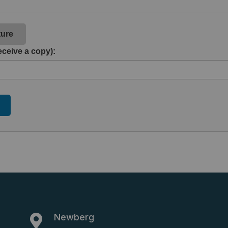
ture
eceive a copy):
Newberg
