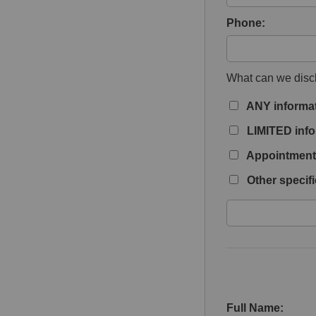
Phone:
What can we discl
ANY informa
LIMITED info
Appointment 
Other specifi
Full Name: