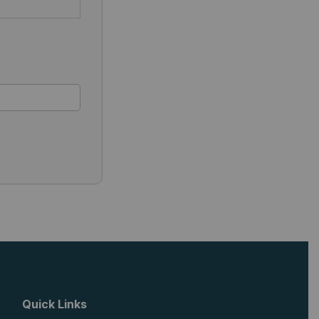
Quick Links