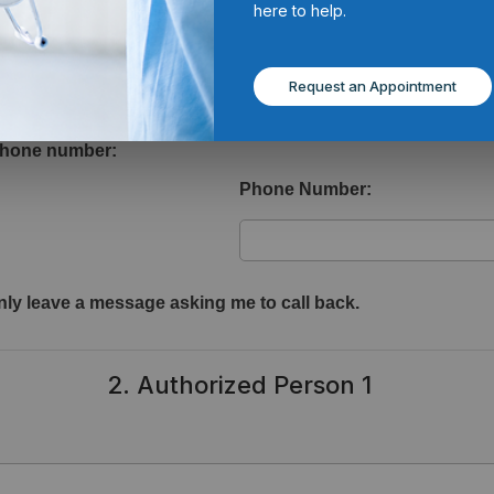
here to help.
1. Voicemail Authorization
Request an Appointment
iled voicemail messages regarding your health information?
 phone number:
Phone Number:
ly leave a message asking me to call back.
2. Authorized Person 1