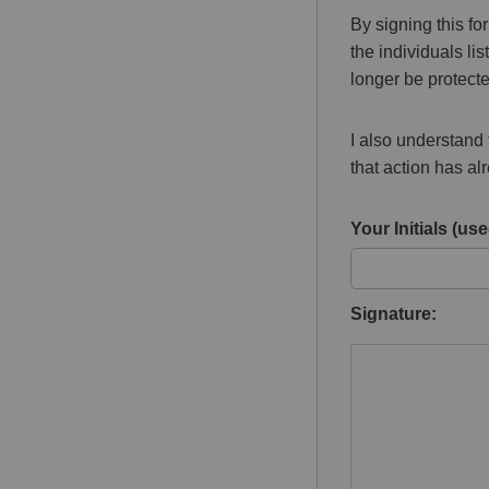
By signing this fo
the individuals l
longer be protecte
I also understand t
that action has a
Your Initials (used
Signature: