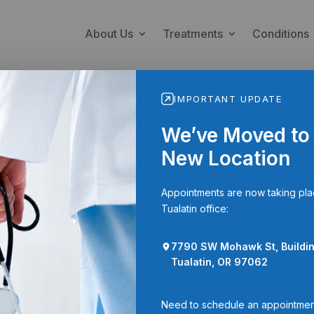
About Us
Treatments
Conditions
IMPORTANT UPDATE
We’ve Moved to
New Location
Appointments are now taking pla
Tualatin office:
ation to Disclose Personal Heal
ion
7790 SW Mohawk St, Buildin
Tualatin, OR 97062
his form to allow Spinal Diagnostics to share your personal heal
duals.
Need to schedule an appointmen