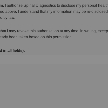
rm, I authorize Spinal Diagnostics to disclose my personal health
isted above. I understand that my information may be re-disclos
d by law.
hat I may revoke this authorization at any time, in writing, except
lready been taken based on this permission.
 in all fields):