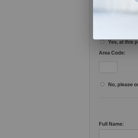
May we leave deta
Yes, at this
Area Code:
No, please on
Full Name: