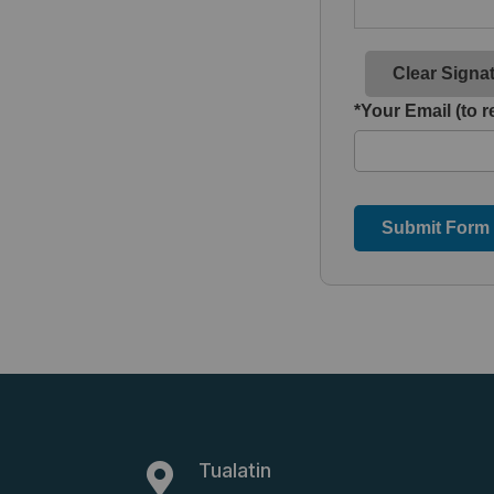
Clear Signa
*Your Email (to r
Submit Form
Tualatin
