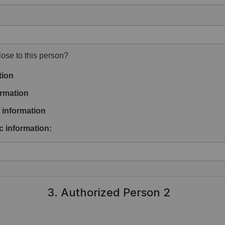
ose to this person?
tion
rmation
information
c information:
3. Authorized Person 2