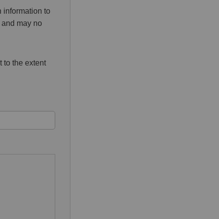
 information to
ed and may no
 to the extent