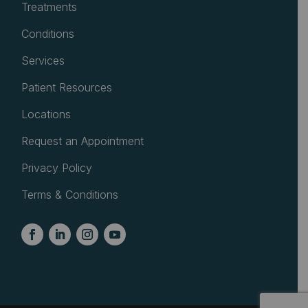
Treatments
Conditions
Services
Patient Resources
Locations
Request an Appointment
Privacy Policy
Terms & Conditions