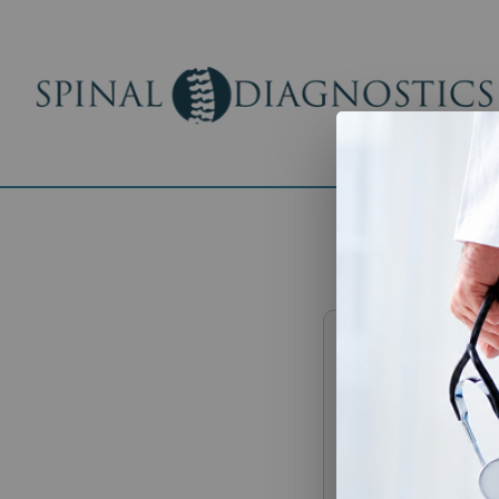
Authoriz
Informat
Please complete t
with trusted indivi