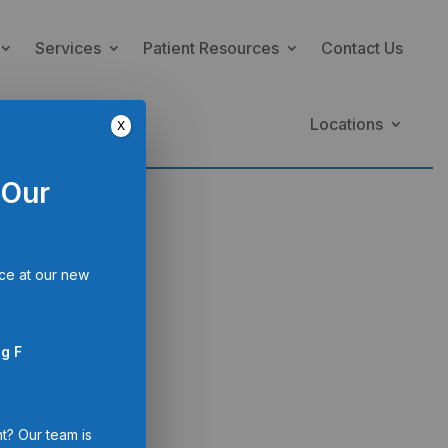
Services
Patient Resources
Contact Us
Locations
X
 Our
ce at our new
th
g F
th information
t? Our team is