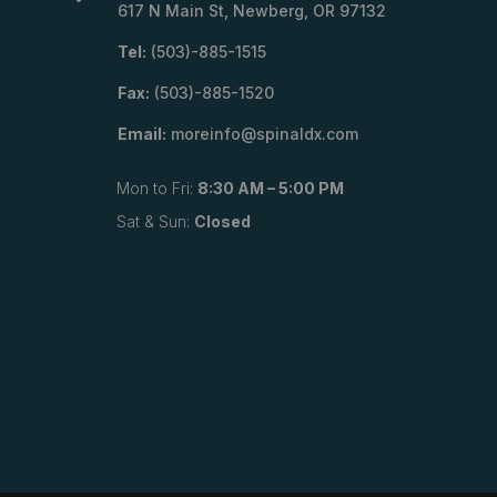
617 N Main St, Newberg, OR 97132
Tel:
(503)-885-1515
Fax:
(503)-885-1520
Email:
moreinfo@spinaldx.com
Mon to Fri:
8:30 AM – 5:00 PM
Sat & Sun:
Closed