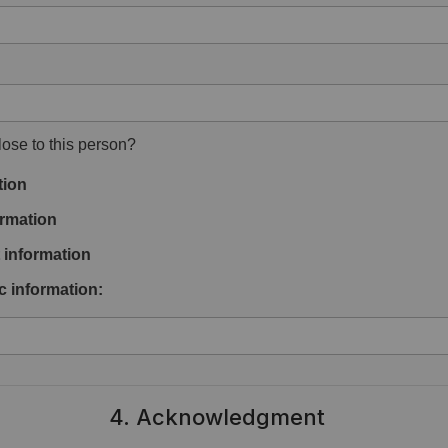
ose to this person?
tion
rmation
information
c information:
4. Acknowledgment