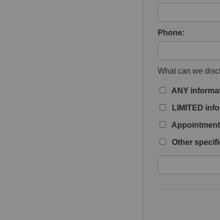
Phone:
What can we discl
ANY informa
LIMITED info
Appointment 
Other specifi