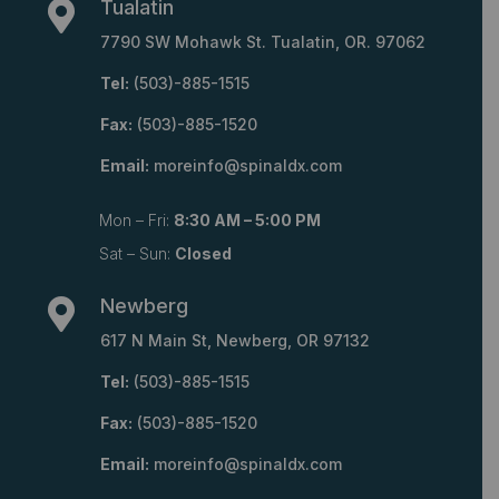
Tualatin

7790 SW Mohawk St. Tualatin, OR. 97062
Tel:
(503)-885-1515
Fax:
(503)-885-1520
Email:
moreinfo@spinaldx.com
Mon – Fri:
8:30 AM – 5:00 PM
Sat – Sun:
Closed
Newberg

617 N Main St, Newberg, OR 97132
Tel:
(503)-885-1515
Fax:
(503)-885-1520
Email:
moreinfo@spinaldx.com