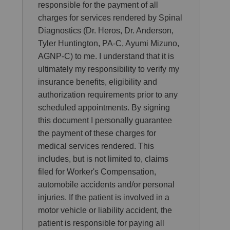
responsible for the payment of all
charges for services rendered by Spinal
Diagnostics (Dr. Heros, Dr. Anderson,
Tyler Huntington, PA-C, Ayumi Mizuno,
AGNP-C) to me. I understand that it is
ultimately my responsibility to verify my
insurance benefits, eligibility and
authorization requirements prior to any
scheduled appointments. By signing
this document I personally guarantee
the payment of these charges for
medical services rendered. This
includes, but is not limited to, claims
filed for Worker's Compensation,
automobile accidents and/or personal
injuries. If the patient is involved in a
motor vehicle or liability accident, the
patient is responsible for paying all