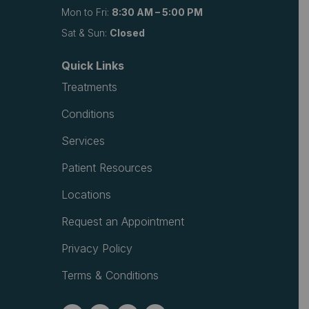
Mon to Fri:
8:30 AM – 5:00 PM
Sat & Sun:
Closed
Quick Links
Treatments
Conditions
Services
Patient Resources
Locations
Request an Appointment
Privacy Policy
Terms & Conditions