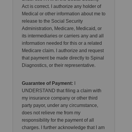
Act is correct. I authorize any holder of
Medical or other information about me to
release to the Social Security
Administration, Medicare, Medicaid, or
its intermediaries or carriers any and all
information needed for this or a related
Medicare claim. I authorize and request
that payment be made directly to Spinal
Diagnostics, or their representative.
Guarantee of Payment:
I
UNDERSTAND that filing a claim with
my insurance company or other third
party payor, under any circumstance,
does not relieve me from my
responsibility for the payment of all
charges. I further acknowledge that I am