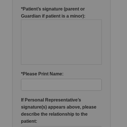
*Patient’s signature (parent or
Guardian if patient is a minor):
*Please Print Name:
If Personal Representative’s
signature(s) appears above, please
describe the relationship to the
patient: