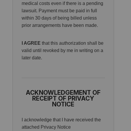
medical costs even if there is a pending
lawsuit. Payment must be paid in full
within 30 days of being billed unless
prior arrangements have been made.
I AGREE
that this authorization shall be
valid until revoked by me in writing on a
later date.
ACKNOWLEDGEMENT OF
RECEIPT OF PRIVACY
NOTICE
I acknowledge that I have received the
attached Privacy Notice