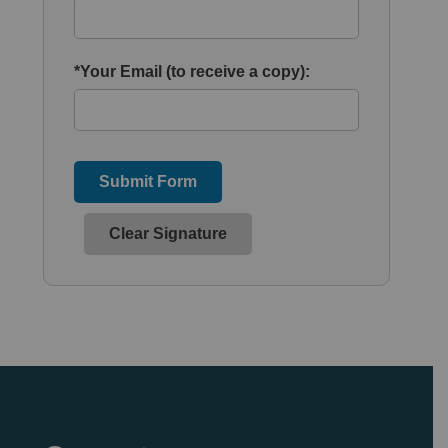
*Your Email (to receive a copy):
Submit Form
Clear Signature