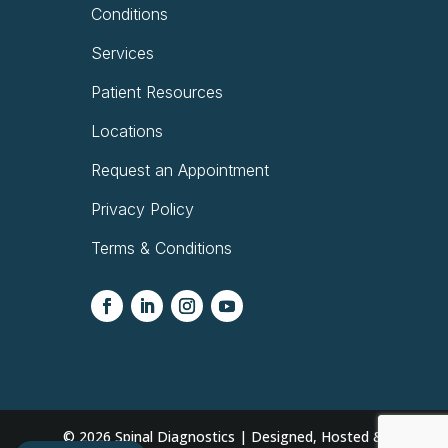
Conditions
Services
Patient Resources
Locations
Request an Appointment
Privacy Policy
Terms & Conditions
© 2026
Spinal Diagnostics | Designed, Hosted &