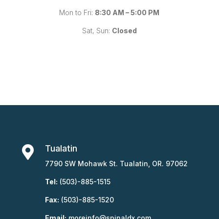
Mon to Fri:
8:30 AM – 5:00 PM
Sat, Sun:
Closed
Tualatin

7790 SW Mohawk St. Tualatin, OR. 97062
Tel:
(503)-885-1515
Fax:
(503)-885-1520
Email:
moreinfo@spinaldx.com