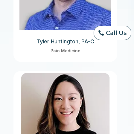
Call Us
Tyler Huntington, PA-C
Pain Medicine