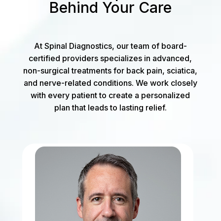
Behind Your Care
At Spinal Diagnostics, our team of board-
certified providers specializes in advanced,
non-surgical treatments for back pain, sciatica,
and nerve-related conditions. We work closely
with every patient to create a personalized
plan that leads to lasting relief.