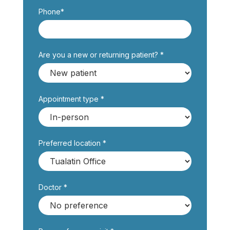
Phone*
Are you a new or returning patient? *
Appointment type *
Preferred location *
Doctor *