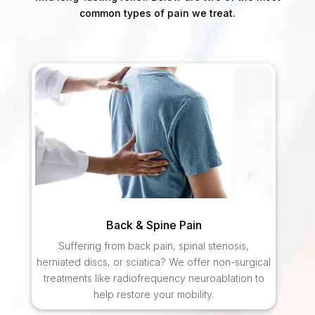
common types of pain we treat.
Back & Spine Pain
Suffering from back pain, spinal stenosis,
herniated discs, or sciatica? We offer non-surgical
treatments like radiofrequency neuroablation to
help restore your mobility.