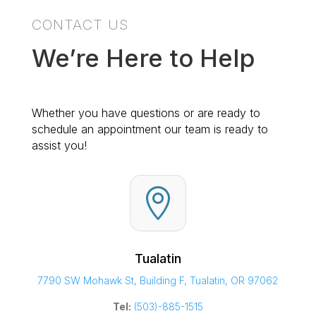
CONTACT US
We’re Here to Help
Whether you have questions or are ready to
schedule an appointment our team is ready to
assist you!

Tualatin
7790 SW Mohawk St, Building F, Tualatin, OR 97062
Tel:
(503)-885-1515