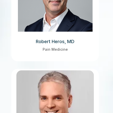
Robert Heros, MD
Pain Medicine