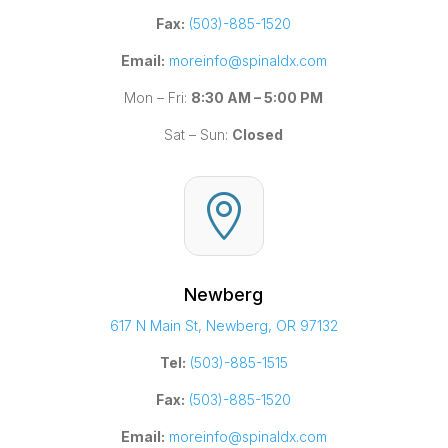
Fax:
(503)-885-1520
Email:
moreinfo@spinaldx.com
Mon – Fri:
8:30 AM – 5:00 PM
Sat – Sun:
Closed

Newberg
617 N Main St, Newberg, OR 97132
Tel:
(503)-885-1515
Fax:
(503)-885-1520
Email:
moreinfo@spinaldx.com