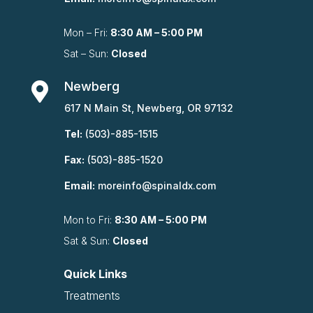
Mon – Fri:
8:30 AM – 5:00 PM
Sat – Sun:
Closed
Newberg

617 N Main St, Newberg, OR 97132
Tel:
(503)-885-1515
Fax:
(503)-885-1520
Email:
moreinfo@spinaldx.com
Mon to Fri:
8:30 AM – 5:00 PM
Sat & Sun:
Closed
Quick Links
Treatments