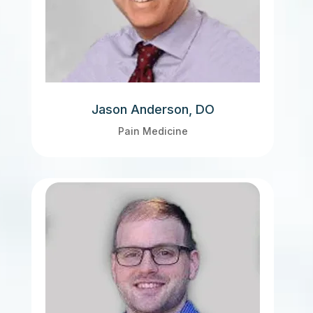
Jason Anderson, DO
Pain Medicine