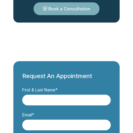
Book a Consultation
Request An Appointment
First & Last Name*
Email*