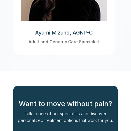
Ayumi Mizuno, AGNP-C
Adult and Geriatric Care Specialist
Want to move without pain?
Talk to one of our specialists and discover
personalized treatment options that work for you.