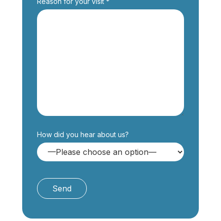
Reason for your visit *
How did you hear about us?