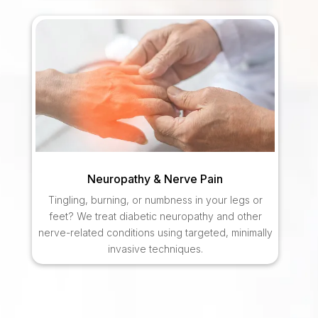
Neuropathy & Nerve Pain
Tingling, burning, or numbness in your legs or
feet? We treat diabetic neuropathy and other
nerve-related conditions using targeted, minimally
invasive techniques.