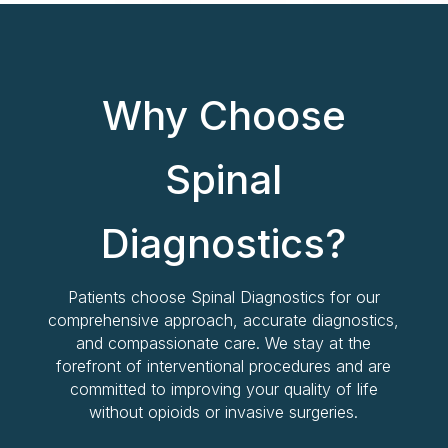
Why Choose
Spinal
Diagnostics?
Patients choose Spinal Diagnostics for our
comprehensive approach, accurate diagnostics,
and compassionate care. We stay at the
forefront of interventional procedures and are
committed to improving your quality of life
without opioids or invasive surgeries.