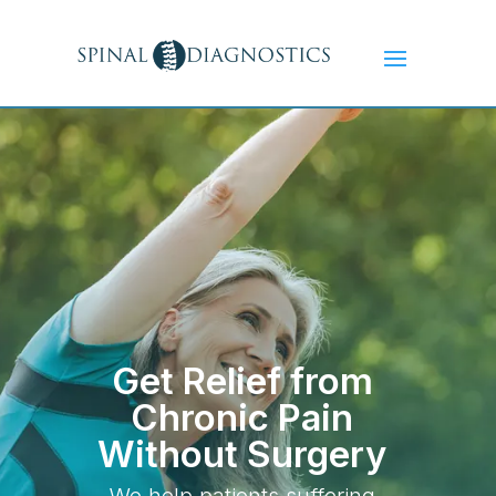
Get Relief from
Chronic Pain
Without Surgery