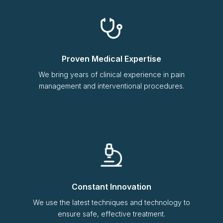
Proven Medical Expertise
We bring years of clinical experience in pain
management and interventional procedures.
Constant Innovation
We use the latest techniques and technology to
ensure safe, effective treatment.