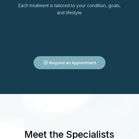
Each treatment is tailored to your condition, goals,
and lifestyle.
Request an Appointment
Meet the Specialists