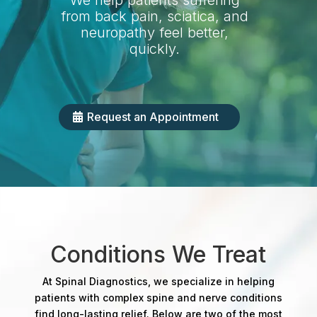
We help patients suffering
from back pain, sciatica, and
neuropathy feel better,
quickly.
Request an Appointment
Conditions We Treat
At Spinal Diagnostics, we specialize in helping
patients with complex spine and nerve conditions
find long-lasting relief. Below are two of the most