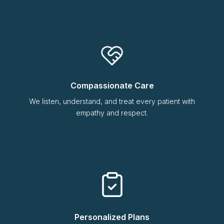
Compassionate Care
We listen, understand, and treat every patient with
empathy and respect.
Personalized Plans