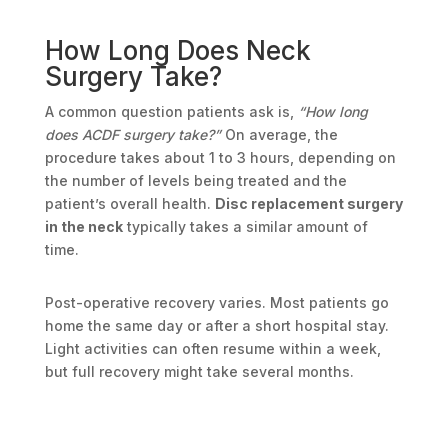
How Long Does Neck
Surgery Take?
A common question patients ask is,
“How long
does ACDF surgery take?”
On average, the
procedure takes about 1 to 3 hours, depending on
the number of levels being treated and the
patient’s overall health.
Disc replacement surgery
in the neck
typically takes a similar amount of
time.
Post-operative recovery varies. Most patients go
home the same day or after a short hospital stay.
Light activities can often resume within a week,
but full recovery might take several months.