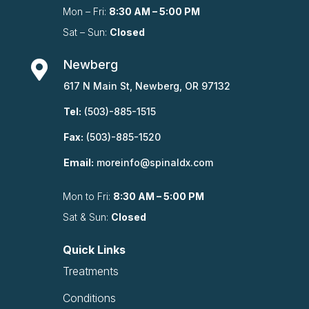
Mon – Fri:
8:30 AM – 5:00 PM
Sat – Sun:
Closed
Newberg

617 N Main St, Newberg, OR 97132
Tel:
(503)-885-1515
Fax:
(503)-885-1520
Email:
moreinfo@spinaldx.com
Mon to Fri:
8:30 AM – 5:00 PM
Sat & Sun:
Closed
Quick Links
Treatments
Conditions