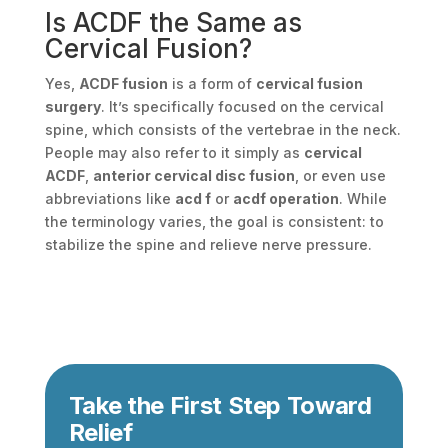
Is ACDF the Same as
Cervical Fusion?
Yes,
ACDF fusion
is a form of
cervical fusion
surgery
. It’s specifically focused on the cervical
spine, which consists of the vertebrae in the neck.
People may also refer to it simply as
cervical
ACDF
,
anterior cervical disc fusion
, or even use
abbreviations like
acd f
or
acdf operation
. While
the terminology varies, the goal is consistent: to
stabilize the spine and relieve nerve pressure.
Take the First Step Toward
Relief