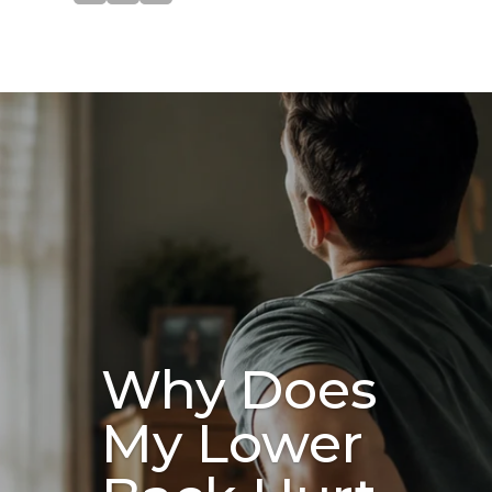
Why Does
My Lower