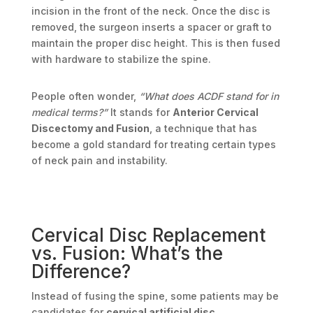
incision in the front of the neck. Once the disc is
removed, the surgeon inserts a spacer or graft to
maintain the proper disc height. This is then fused
with hardware to stabilize the spine.
People often wonder,
“What does ACDF stand for in
medical terms?”
It stands for
Anterior Cervical
Discectomy and Fusion
, a technique that has
become a gold standard for treating certain types
of neck pain and instability.
Cervical Disc Replacement
vs. Fusion: What’s the
Difference?
Instead of fusing the spine, some patients may be
candidates for
cervical artificial disc