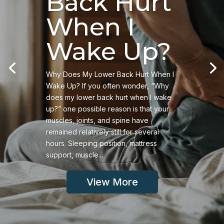
Back Hurt
When I
Wake Up?
Why Does My Lower Back Hurt When I
Wake Up? If you often wonder, “Why
does my lower back hurt when I wake
up?” one possible reason is that your
muscles, joints, and spine have
remained relatively still for several
hours. Sleeping position, mattress
support, muscle...
View More