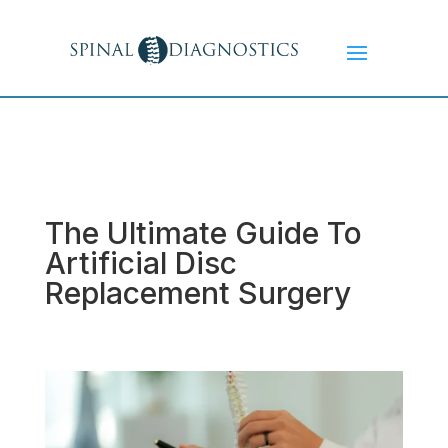
The Ultimate Guide To
Artificial Disc
Replacement Surgery