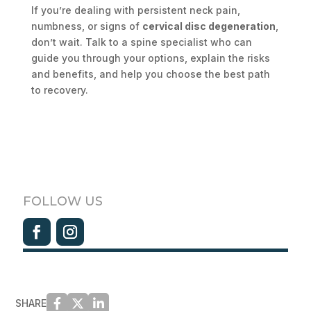
If you’re dealing with persistent neck pain,
numbness, or signs of
cervical disc degeneration
,
don’t wait. Talk to a spine specialist who can
guide you through your options, explain the risks
and benefits, and help you choose the best path
to recovery.
FOLLOW US
SHARE