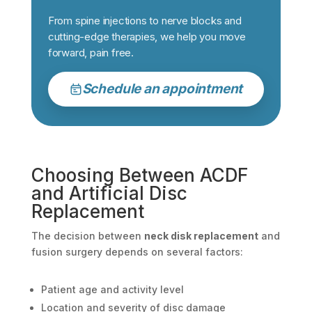
From spine injections to nerve blocks and
cutting-edge therapies, we help you move
forward, pain free.
Schedule an appointment
Choosing Between ACDF
and Artificial Disc
Replacement
The decision between
neck disk replacement
and
fusion surgery depends on several factors:
Patient age and activity level
Location and severity of disc damage