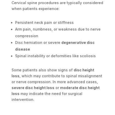
Cervical spine procedures are typically considered
when patients experience:
Persistent neck pain or stiffness
Arm pain, numbness, or weakness due to nerve
compression
Disc herniation or severe
degenerative disc
disease
Spinal instability or deformities like scoliosis
Some patients also show signs of
disc height
loss
, which may contribute to spinal misalignment
or nerve compression. In more advanced cases,
severe disc height loss
or
moderate disc height
loss
may indicate the need for surgical
intervention.