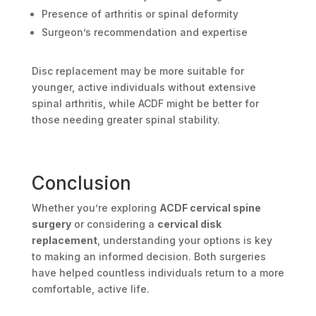
Presence of arthritis or spinal deformity
Surgeon’s recommendation and expertise
Disc replacement may be more suitable for
younger, active individuals without extensive
spinal arthritis, while ACDF might be better for
those needing greater spinal stability.
Conclusion
Whether you’re exploring
ACDF cervical spine
surgery
or considering a
cervical disk
replacement
, understanding your options is key
to making an informed decision. Both surgeries
have helped countless individuals return to a more
comfortable, active life.