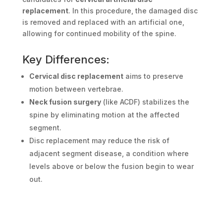
replacement
. In this procedure, the damaged disc
is removed and replaced with an artificial one,
allowing for continued mobility of the spine.
Key Differences:
Cervical disc replacement
aims to preserve
motion between vertebrae.
Neck fusion surgery
(like ACDF) stabilizes the
spine by eliminating motion at the affected
segment.
Disc replacement may reduce the risk of
adjacent segment disease, a condition where
levels above or below the fusion begin to wear
out.