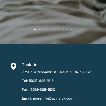
Tualatin

7790 SW Mohawk St. Tualatin, OR. 97062
Tel:
(503)-885-1515
Fax:
(503)-885-1520
Email:
moreinfo@spinaldx.com