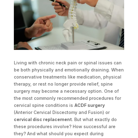
Living with chronic neck pain or spinal issues can
be both physically and emotionally draining. When
conservative treatments like medication, physical
therapy, or rest no longer provide relief, spine
surgery may become a necessary option. One of
the most commonly recommended procedures for
cervical spine conditions is
ACDF surgery
(Anterior Cervical Discectomy and Fusion) or
cervical disc replacement
. But what exactly do
these procedures involve? How successful are
they? And what should you expect during