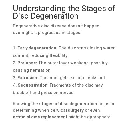
Understanding the Stages of
Disc Degeneration
Degenerative disc disease doesn’t happen
overnight. It progresses in stages:
Early degeneration
: The disc starts losing water
content, reducing flexibility.
Prolapse
: The outer layer weakens, possibly
causing herniation.
Extrusion
: The inner gel-like core leaks out.
Sequestration
: Fragments of the disc may
break off and press on nerves.
Knowing the
stages of disc degeneration
helps in
determining when
cervical surgery
or even
artificial disc replacement
might be appropriate.