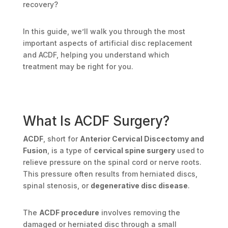
recovery?
In this guide, we’ll walk you through the most
important aspects of artificial disc replacement
and ACDF, helping you understand which
treatment may be right for you.
What Is ACDF Surgery?
ACDF
, short for
Anterior Cervical Discectomy and
Fusion
, is a type of
cervical spine surgery
used to
relieve pressure on the spinal cord or nerve roots.
This pressure often results from herniated discs,
spinal stenosis, or
degenerative disc disease
.
The
ACDF procedure
involves removing the
damaged or herniated disc through a small