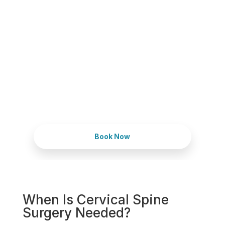
Schedule Your
Appointment Today
Expert solutions for back, neck, and
nerve pain, focused on restoring your
quality of life.
Book Now
When Is Cervical Spine
Surgery Needed?