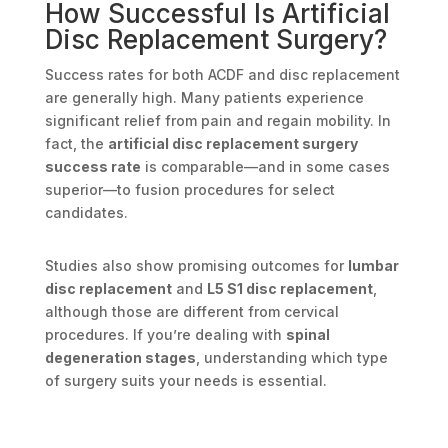
How Successful Is Artificial
Disc Replacement Surgery?
Success rates for both ACDF and disc replacement
are generally high. Many patients experience
significant relief from pain and regain mobility. In
fact, the
artificial disc replacement surgery
success rate
is comparable—and in some cases
superior—to fusion procedures for select
candidates.
Studies also show promising outcomes for
lumbar
disc replacement
and
L5 S1 disc replacement
,
although those are different from cervical
procedures. If you’re dealing with
spinal
degeneration stages
, understanding which type
of surgery suits your needs is essential.