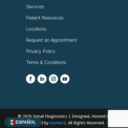
Services
Patient Resources
Locations
Request an Appointment
Privacy Policy
Terms & Conditions
© 2026
Spinal Diagnostics | Designed, Hosted &
ESPAÑOL
Developed by
Gambit3
, All Rights Reserved.