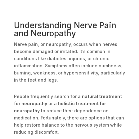
Understanding Nerve Pain
and Neuropathy
Nerve pain, or neuropathy, occurs when nerves
become damaged or irritated. It’s common in
conditions like diabetes, injuries, or chronic
inflammation. Symptoms often include numbness,
burning, weakness, or hypersensitivity, particularly
in the feet and legs.
People frequently search for a
natural treatment
for neuropathy
or a
holistic treatment for
neuropathy
to reduce their dependence on
medication. Fortunately, there are options that can
help restore balance to the nervous system while
reducing discomfort.