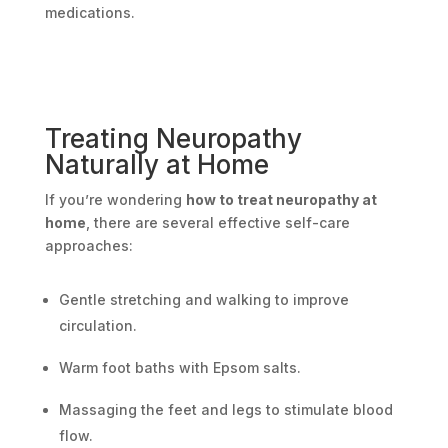
medications.
Treating Neuropathy
Naturally at Home
If you’re wondering
how to treat neuropathy at
home
, there are several effective self-care
approaches:
Gentle stretching and walking to improve
circulation.
Warm foot baths with Epsom salts.
Massaging the feet and legs to stimulate blood
flow.