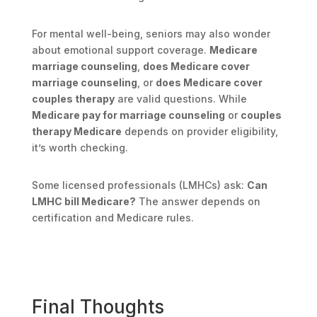
For mental well-being, seniors may also wonder
about emotional support coverage.
Medicare
marriage counseling
,
does Medicare cover
marriage counseling
, or
does Medicare cover
couples therapy
are valid questions. While
Medicare pay for marriage counseling
or
couples
therapy Medicare
depends on provider eligibility,
it’s worth checking.
Some licensed professionals (LMHCs) ask:
Can
LMHC bill Medicare?
The answer depends on
certification and Medicare rules.
Final Thoughts