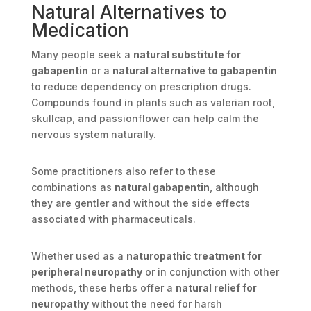
Natural Alternatives to
Medication
Many people seek a
natural substitute for
gabapentin
or a
natural alternative to gabapentin
to reduce dependency on prescription drugs.
Compounds found in plants such as valerian root,
skullcap, and passionflower can help calm the
nervous system naturally.
Some practitioners also refer to these
combinations as
natural gabapentin
, although
they are gentler and without the side effects
associated with pharmaceuticals.
Whether used as a
naturopathic treatment for
peripheral neuropathy
or in conjunction with other
methods, these herbs offer a
natural relief for
neuropathy
without the need for harsh