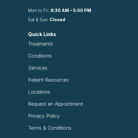
Mon to Fri:
8:30 AM – 5:00 PM
Sat & Sun:
Closed
Quick Links
Treatments
Conditions
Services
Patient Resources
Locations
Request an Appointment
Privacy Policy
Terms & Conditions