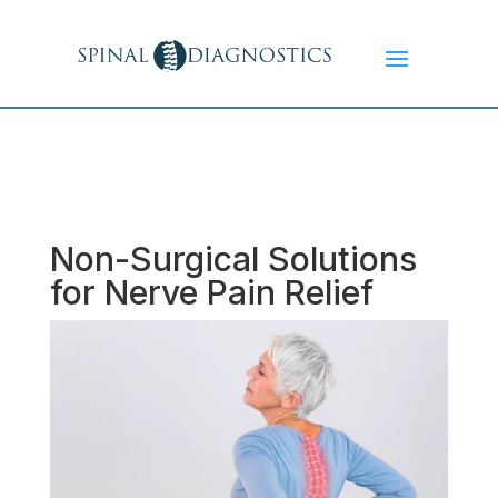
Non-Surgical Solutions
for Nerve Pain Relief