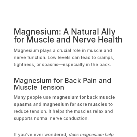
Magnesium: A Natural Ally
for Muscle and Nerve Health
Magnesium plays a crucial role in muscle and
nerve function. Low levels can lead to cramps,
tightness, or spasms—especially in the back.
Magnesium for Back Pain and
Muscle Tension
Many people use
magnesium for back muscle
spasms
and
magnesium for sore muscles
to
reduce tension. It helps the muscles relax and
supports normal nerve conduction.
If you’ve ever wondered,
does magnesium help