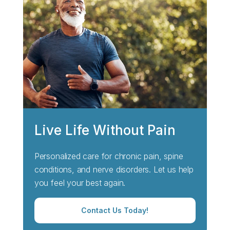
Live Life Without Pain
Personalized care for chronic pain, spine
conditions, and nerve disorders. Let us help
you feel your best again.
Contact Us Today!