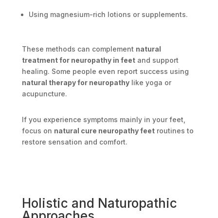
Using magnesium-rich lotions or supplements.
These methods can complement
natural
treatment for neuropathy in feet
and support
healing. Some people even report success using
natural therapy for neuropathy
like yoga or
acupuncture.
If you experience symptoms mainly in your feet,
focus on
natural cure neuropathy feet
routines to
restore sensation and comfort.
Holistic and Naturopathic
Approaches