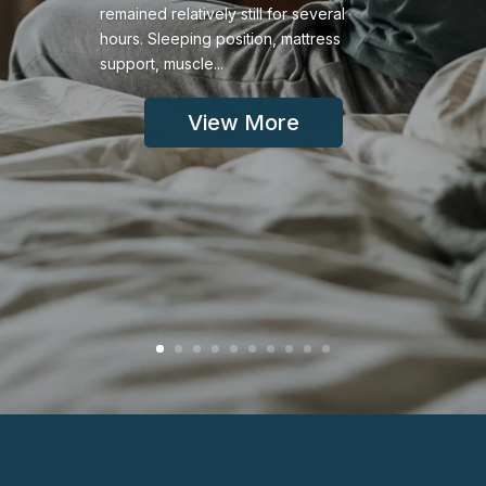
remained relatively still for several
hours. Sleeping position, mattress
support, muscle...
View More