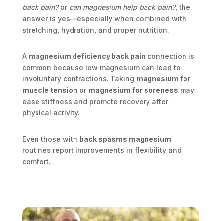
back pain?
or
can magnesium help back pain?
, the
answer is yes—especially when combined with
stretching, hydration, and proper nutrition.
A
magnesium deficiency back pain
connection is
common because low magnesium can lead to
involuntary contractions. Taking
magnesium for
muscle tension
or
magnesium for soreness
may
ease stiffness and promote recovery after
physical activity.
Even those with
back spasms magnesium
routines report improvements in flexibility and
comfort.