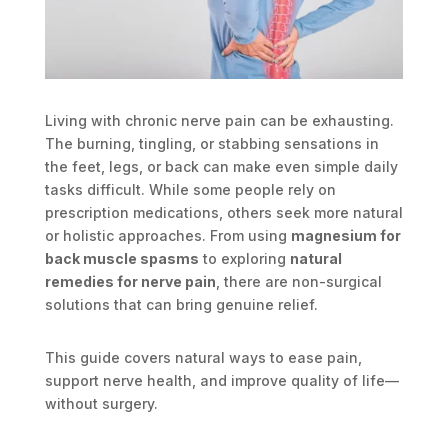
Living with chronic nerve pain can be exhausting.
The burning, tingling, or stabbing sensations in
the feet, legs, or back can make even simple daily
tasks difficult. While some people rely on
prescription medications, others seek more natural
or holistic approaches. From using
magnesium for
back muscle spasms
to exploring
natural
remedies for nerve pain
, there are non-surgical
solutions that can bring genuine relief.
This guide covers natural ways to ease pain,
support nerve health, and improve quality of life—
without surgery.