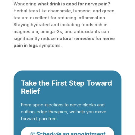
Wondering
what drink is good for nerve pain
?
Herbal teas like chamomile, turmeric, and green
tea are excellent for reducing inflammation.
Staying hydrated and including foods rich in
magnesium, omega-3s, and antioxidants can
significantly reduce
natural remedies for nerve
pain in legs
symptoms.
Take the First Step Toward
Relief
From spine injections to nerve blocks and
cutting-edge therapies, we help you move
forward, pain free.
Schedule an appointment