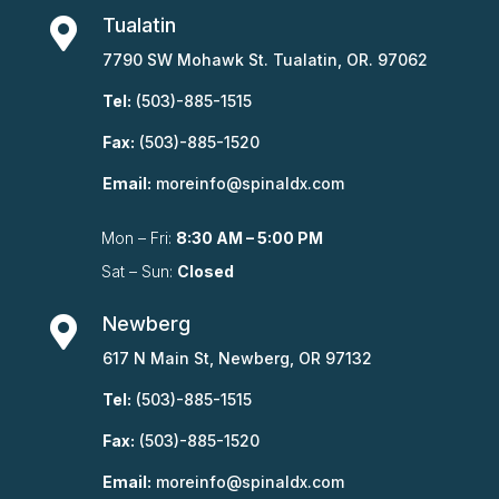
Tualatin

7790 SW Mohawk St. Tualatin, OR. 97062
Tel:
(503)-885-1515
Fax:
(503)-885-1520
Email:
moreinfo@spinaldx.com
Mon – Fri:
8:30 AM – 5:00 PM
Sat – Sun:
Closed
Newberg

617 N Main St, Newberg, OR 97132
Tel:
(503)-885-1515
Fax:
(503)-885-1520
Email:
moreinfo@spinaldx.com