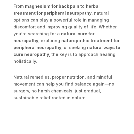
From
magnesium for back pain
to
herbal
treatment for peripheral neuropathy
, natural
options can play a powerful role in managing
discomfort and improving quality of life. Whether
you’re searching for a
natural cure for
neuropathy
, exploring
naturopathic treatment for
peripheral neuropathy
, or seeking
natural ways to
cure neuropathy
, the key is to approach healing
holistically.
Natural remedies, proper nutrition, and mindful
movement can help you find balance again—no
surgery, no harsh chemicals, just gradual,
sustainable relief rooted in nature.