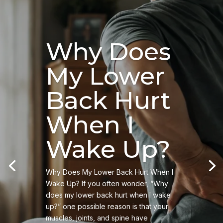
Why Does
My Lower
Back Hurt
When I
Wake Up?
Why Does My Lower Back Hurt When I
Wake Up? If you often wonder, “Why
does my lower back hurt when I wake
up?” one possible reason is that your
muscles, joints, and spine have