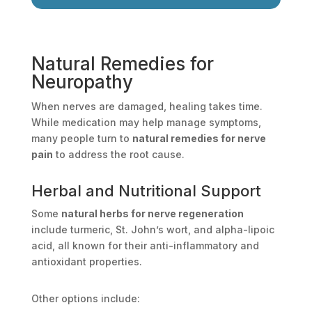
Natural Remedies for
Neuropathy
When nerves are damaged, healing takes time.
While medication may help manage symptoms,
many people turn to
natural remedies for nerve
pain
to address the root cause.
Herbal and Nutritional Support
Some
natural herbs for nerve regeneration
include turmeric, St. John’s wort, and alpha-lipoic
acid, all known for their anti-inflammatory and
antioxidant properties.
Other options include: