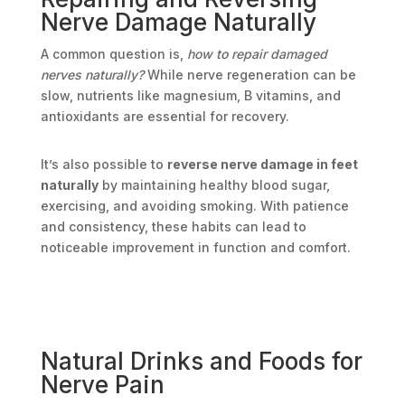
Nerve Damage Naturally
A common question is,
how to repair damaged
nerves naturally?
While nerve regeneration can be
slow, nutrients like magnesium, B vitamins, and
antioxidants are essential for recovery.
It’s also possible to
reverse nerve damage in feet
naturally
by maintaining healthy blood sugar,
exercising, and avoiding smoking. With patience
and consistency, these habits can lead to
noticeable improvement in function and comfort.
Natural Drinks and Foods for
Nerve Pain