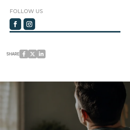
FOLLOW US
SHARE