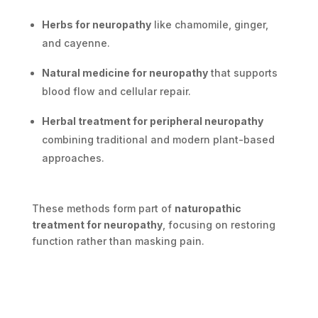
Herbs for neuropathy
like chamomile, ginger,
and cayenne.
Natural medicine for neuropathy
that supports
blood flow and cellular repair.
Herbal treatment for peripheral neuropathy
combining traditional and modern plant-based
approaches.
These methods form part of
naturopathic
treatment for neuropathy
, focusing on restoring
function rather than masking pain.