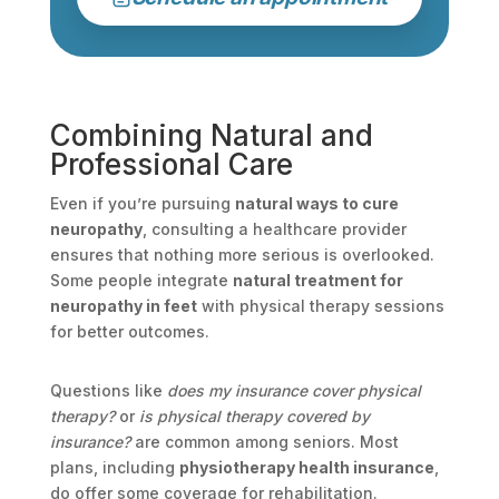
Combining Natural and
Professional Care
Even if you’re pursuing
natural ways to cure
neuropathy
, consulting a healthcare provider
ensures that nothing more serious is overlooked.
Some people integrate
natural treatment for
neuropathy in feet
with physical therapy sessions
for better outcomes.
Questions like
does my insurance cover physical
therapy?
or
is physical therapy covered by
insurance?
are common among seniors. Most
plans, including
physiotherapy health insurance
,
do offer some coverage for rehabilitation.