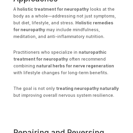
A
holistic treatment for neuropathy
looks at the
body as a whole—addressing not just symptoms,
but diet, lifestyle, and stress.
Holistic remedies
for neuropathy
may include mindfulness,
meditation, and anti-inflammatory nutrition.
Practitioners who specialize in
naturopathic
treatment for neuropathy
often recommend
combining
natural herbs for nerve regeneration
with lifestyle changes for long-term benefits.
The goal is not only
treating neuropathy naturally
but improving overall nervous system resilience.
Repairing and Reversing