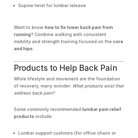
Supine twist for lumbar release
Want to know
how to fix lower back pain from
running
? Combine walking with consistent
mobility and strength training focused on the
core
and hips
.
Products to Help Back Pain
While lifestyle and movement are the foundation
of recovery, many wonder:
What products exist that
address back pain?
Some commonly recommended
lumbar pain relief
products
include:
Lumbar support cushions (for office chairs or