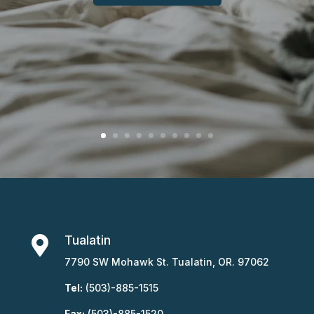
Tualatin

7790 SW Mohawk St. Tualatin, OR. 97062
Tel:
(503)-885-1515
Fax:
(503)-885-1520