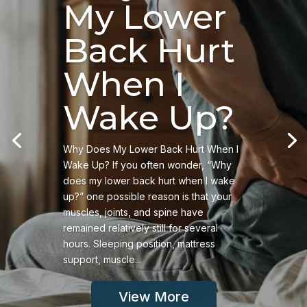
My Lower
Back Hurt
When I
Wake Up?
Why Does My Lower Back Hurt When I
Wake Up? If you often wonder, “Why
does my lower back hurt when I wake
up?” one possible reason is that your
muscles, joints, and spine have
remained relatively still for several
hours. Sleeping position, mattress
support, muscle...
View More