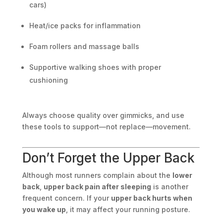
cars)
Heat/ice packs for inflammation
Foam rollers and massage balls
Supportive walking shoes with proper
cushioning
Always choose quality over gimmicks, and use
these tools to support—not replace—movement.
Don’t Forget the Upper Back
Although most runners complain about the
lower
back
,
upper back pain after sleeping
is another
frequent concern. If your
upper back hurts when
you wake up
, it may affect your running posture.