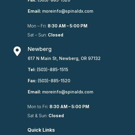
Email:
moreinfo@spinaldx.com
Mon – Fri:
8:30 AM – 5:00 PM
Sat – Sun:
Closed
Newberg

617 N Main St, Newberg, OR 97132
Tel:
(503)-885-1515
Fax:
(503)-885-1520
Email:
moreinfo@spinaldx.com
Mon to Fri:
8:30 AM – 5:00 PM
Sat & Sun:
Closed
Quick Links