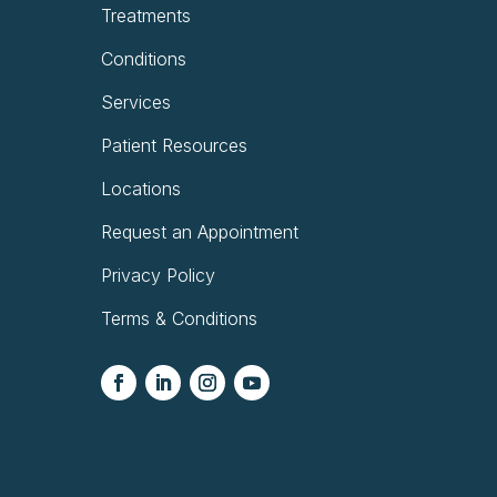
Treatments
Conditions
Services
Patient Resources
Locations
Request an Appointment
Privacy Policy
Terms & Conditions