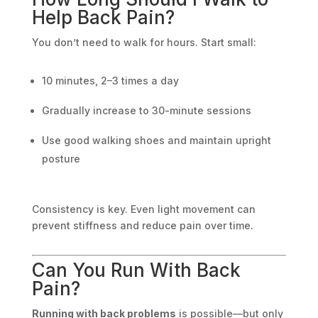
Help Back Pain?
You don’t need to walk for hours. Start small:
10 minutes, 2–3 times a day
Gradually increase to 30-minute sessions
Use good walking shoes and maintain upright
posture
Consistency is key. Even light movement can
prevent stiffness and reduce pain over time.
Can You Run With Back
Pain?
Running with back problems
is possible—but only