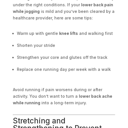
under the right conditions. If your
lower back pain
while jogging
is mild and you’ve been cleared by a
healthcare provider, here are some tips:
Warm up with gentle
knee lifts
and walking first
Shorten your stride
Strengthen your core and glutes off the track
Replace one running day per week with a walk
Avoid running if pain worsens during or after
activity. You don’t want to turn a
lower back ache
while running
into a long-term injury.
Stretching and