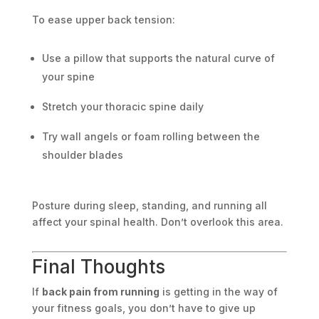
To ease upper back tension:
Use a pillow that supports the natural curve of
your spine
Stretch your thoracic spine daily
Try wall angels or foam rolling between the
shoulder blades
Posture during sleep, standing, and running all
affect your spinal health. Don’t overlook this area.
Final Thoughts
If
back pain from running
is getting in the way of
your fitness goals, you don’t have to give up