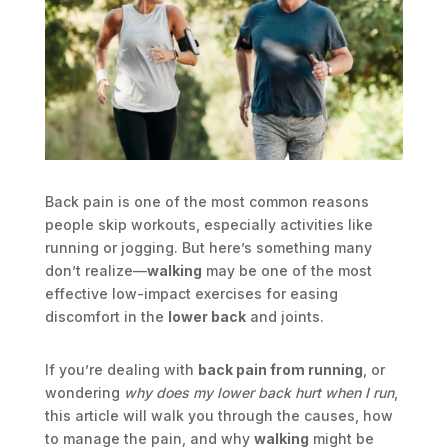
Back pain is one of the most common reasons
people skip workouts, especially activities like
running or jogging. But here’s something many
don’t realize—
walking
may be one of the most
effective low-impact exercises for easing
discomfort in the
lower back
and joints.
If you’re dealing with
back pain from running
, or
wondering
why does my lower back hurt when I run
,
this article will walk you through the causes, how
to manage the pain, and why
walking
might be