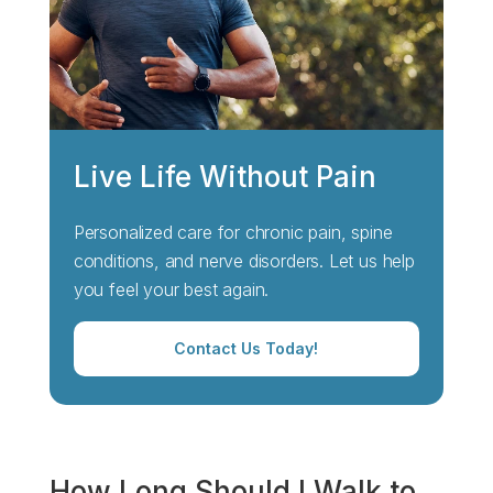
Live Life Without Pain
Personalized care for chronic pain, spine
conditions, and nerve disorders. Let us help
you feel your best again.
Contact Us Today!
How Long Should I Walk to