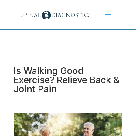
Is Walking Good
Exercise? Relieve Back &
Joint Pain