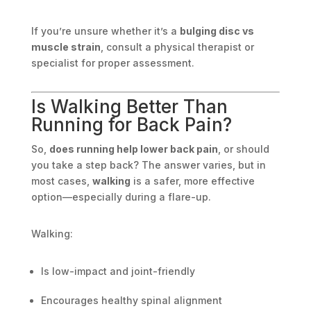
If you’re unsure whether it’s a
bulging disc vs
muscle strain
, consult a physical therapist or
specialist for proper assessment.
Is Walking Better Than
Running for Back Pain?
So,
does running help lower back pain
, or should
you take a step back? The answer varies, but in
most cases,
walking
is a safer, more effective
option—especially during a flare-up.
Walking:
Is low-impact and joint-friendly
Encourages healthy spinal alignment