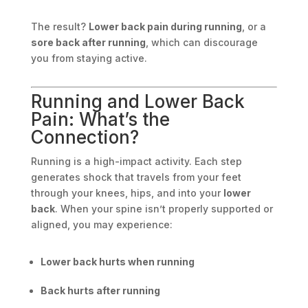
The result?
Lower back pain during running
, or a
sore back after running
, which can discourage
you from staying active.
Running and Lower Back
Pain: What’s the
Connection?
Running is a high-impact activity. Each step
generates shock that travels from your feet
through your knees, hips, and into your
lower
back
. When your spine isn’t properly supported or
aligned, you may experience:
Lower back hurts when running
Back hurts after running