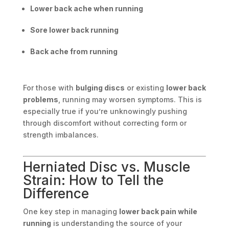
Lower back ache when running
Sore lower back running
Back ache from running
For those with
bulging discs
or existing
lower back
problems
, running may worsen symptoms. This is
especially true if you’re unknowingly pushing
through discomfort without correcting form or
strength imbalances.
Herniated Disc vs. Muscle
Strain: How to Tell the
Difference
One key step in managing
lower back pain while
running
is understanding the source of your