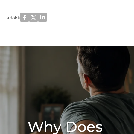
SHARE
Why Does