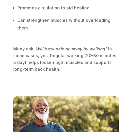
Promotes circulation to aid healing
Can strengthen muscles without overloading
them
Many ask,
Will back pain go away by walking?
In
some cases, yes. Regular walking (20–30 minutes
a day) helps loosen tight muscles and supports
long-term back health.