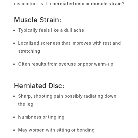
discomfort. Is it a
herniated disc or muscle strain
?
Muscle Strain:
Typically feels like a dull ache
Localized soreness that improves with rest and
stretching
Often results from overuse or poor warm-up
Herniated Disc:
Sharp, shooting pain possibly radiating down
the leg
Numbness or tingling
May worsen with sitting or bending