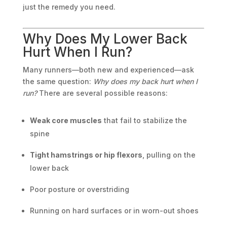
just the remedy you need.
Why Does My Lower Back
Hurt When I Run?
Many runners—both new and experienced—ask
the same question:
Why does my back hurt when I
run?
There are several possible reasons:
Weak core muscles
that fail to stabilize the
spine
Tight hamstrings or hip flexors
, pulling on the
lower back
Poor posture or overstriding
Running on hard surfaces or in worn-out shoes