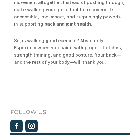
movement altogether. Instead of pushing through,
make walking your go-to tool for recovery. It’s
accessible, low impact, and surprisingly powerful
in supporting
back and joint health
.
So, is walking good exercise? Absolutely.
Especially when you pair it with proper stretches,
strength training, and good posture. Your back—
and the rest of your body—will thank you.
FOLLOW US