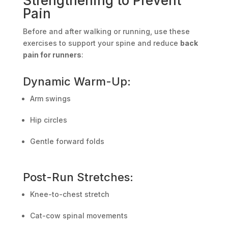
Strengthening to Prevent
Pain
Before and after walking or running, use these
exercises to support your spine and reduce
back
pain for runners
:
Dynamic Warm-Up:
Arm swings
Hip circles
Gentle forward folds
Post-Run Stretches:
Knee-to-chest stretch
Cat-cow spinal movements